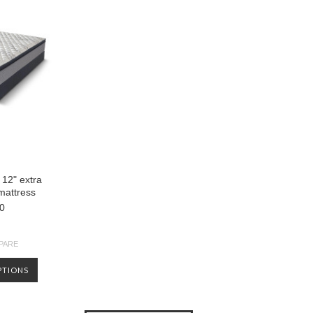
 12" extra
 mattress
0
PARE
PTIONS