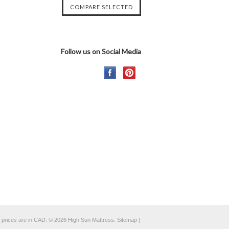
Follow us on Social Media
l prices are in
CAD
.
© 2026 High Sun Mattress.
Sitemap
|