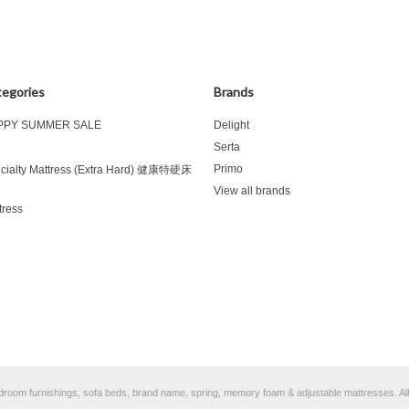
egories
Brands
PPY SUMMER SALE
Delight
d
Serta
Primo
cialty Mattress (Extra Hard) 健康特硬床
View all brands
tress
bedroom furnishings, sofa beds, brand name, spring, memory foam & adjustable mattresses.
Al