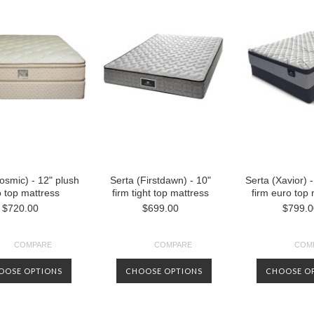
osmic) - 12" plush
Serta (Firstdawn) - 10"
Serta (Xavior) -
 top mattress
firm tight top mattress
firm euro top
$720.00
$699.00
$799.0
COMPARE
COMPARE
COM
OOSE OPTIONS
CHOOSE OPTIONS
CHOOSE O