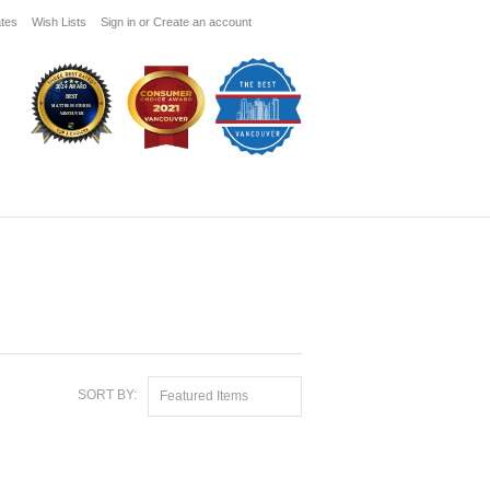
ates
Wish Lists
Sign in
or
Create an account
SORT BY:
Featured Items