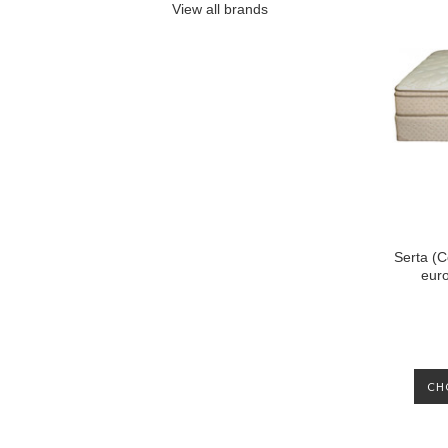
View all brands
Serta (C
euro
CH