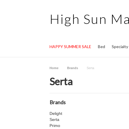
High
Sun Ma
HAPPY SUMMER SALE
Bed
Specialt
Home
Brands
Serta
Serta
Brands
Delight
Serta
Primo