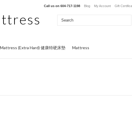
Call us on
604-717-1198
Blog
My Account
Gift Certific
ttress
y Mattress (Extra Hard) 健康特硬床墊
Mattress