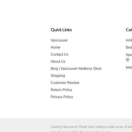
Quick Links
Cat
Vancouver
HA
Home
Be
Contact Us
Spe
墊
About Us
Mat
Blog | Vancouver Mattress Store
Shipping
Customer Review
Return Policy
Privacy Policy
Leading Vancouver Retail store selling a wide array of 